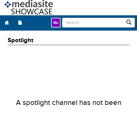
Gu
Spotlight
A spotlight channel has not been