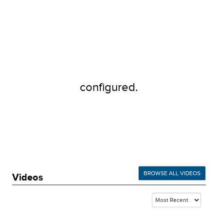
configured.
BROWSE ALL VIDEOS
Videos